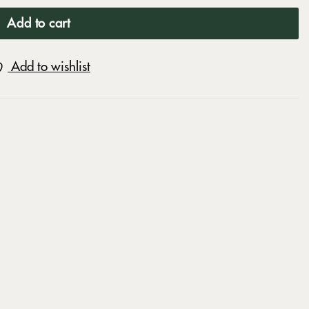
Add to cart
Add to wishlist