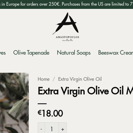
g in Europe for orders over 250€. Purchases from the US are limited to 
ves
Olive Tapenade
Natural Soaps
Beeswax Crea
Home
/
Extra Virgin Olive Oil
Extra Virgin Olive Oil M
€
18.00
Extra Virgin Olive Oil Millstone tin 500ml qua