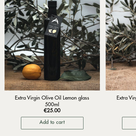
Extra Virgin Olive Oil Lemon glass
Extra Vir
500ml
€
25.00
Add to cart