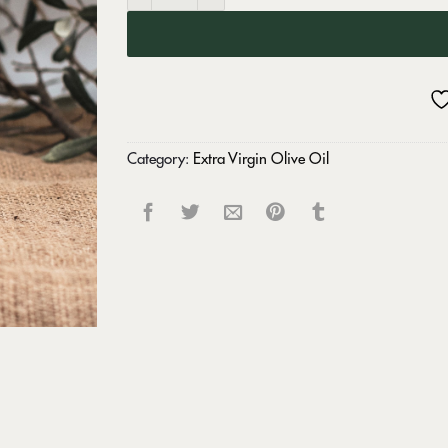
Category:
Extra Virgin Olive Oil