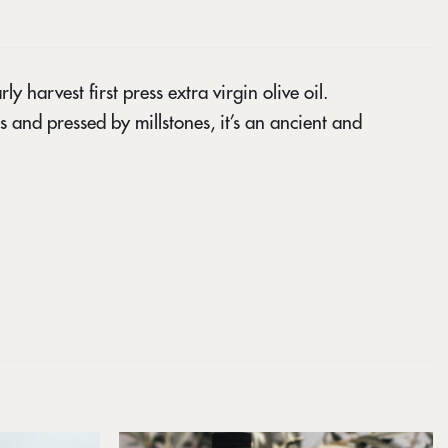
 harvest first press extra virgin olive oil.
s and pressed by millstones, it’s an ancient and