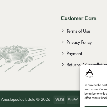
Customer Care
Terms of Use
Privacy Policy
Payment
Returns / Cancellatio
To provide the bes
information. Conse
behaviour or uniqu
affect certain func
Visa
PayPal
Bank
M
Anastopoulos Estate © 2026.
Transfer