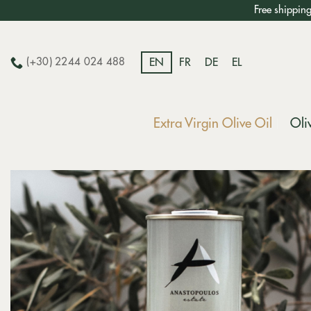
Skip
Free shippin
to
content
(+30) 2244 024 488
EN
FR
DE
EL
Extra Virgin Olive Oil
Oli