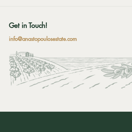
Get in Touch!
info@anastopoulosestate.com