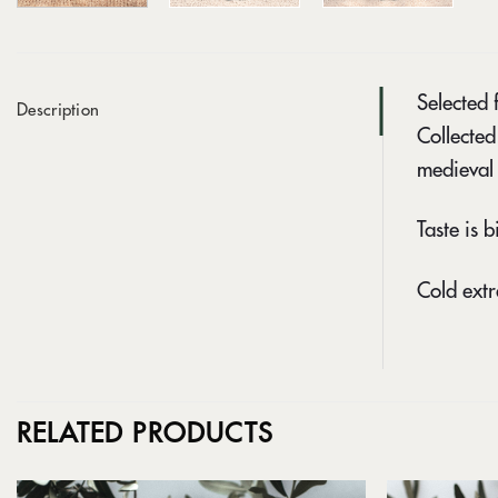
Selected 
Description
Collected
medieval 
Taste is b
Cold extr
RELATED PRODUCTS