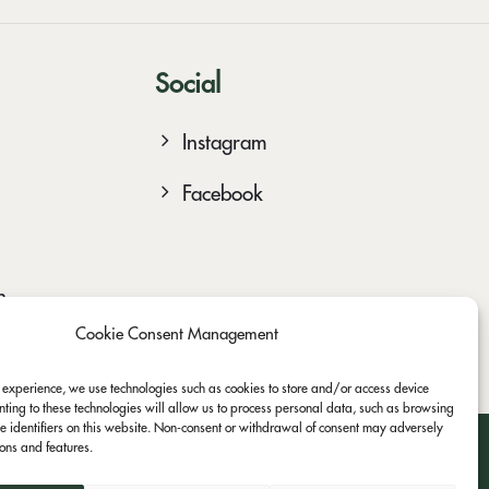
Social
Instagram
Facebook
n
Cookie Consent Management
t experience, we use technologies such as cookies to store and/or access device
nting to these technologies will allow us to process personal data, such as browsing
e identifiers on this website. Non-consent or withdrawal of consent may adversely
tions and features.
asterCard