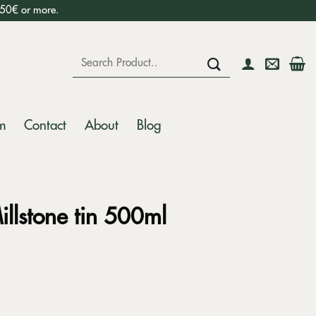
750€ or more.
Search
for:
m
Contact
About
Blog
illstone tin 500ml
ntity