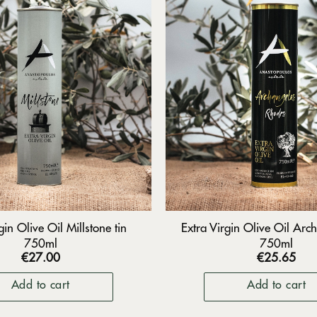
gin Olive Oil Millstone tin
Extra Virgin Olive Oil Arch
750ml
750ml
€
27.00
€
25.65
Add to cart
Add to cart