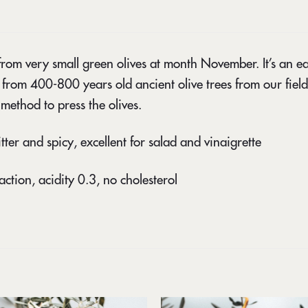
from very small green olives at month November. It’s an early
 from 400-800 years old ancient olive trees from our field
method to press the olives.
itter and spicy, excellent for salad and vinaigrette
action, acidity 0.3, no cholesterol