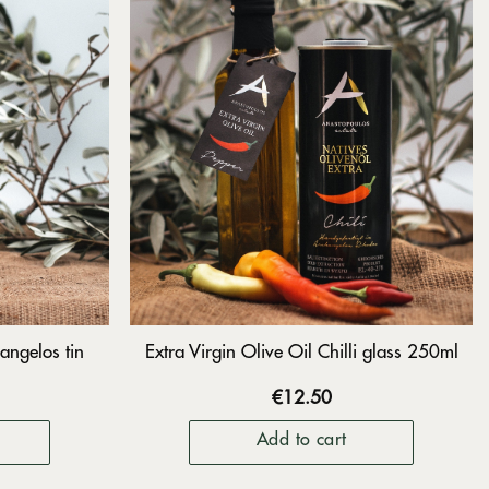
angelos tin
Extra Virgin Olive Oil Chilli glass 250ml
€
12.50
Add to cart