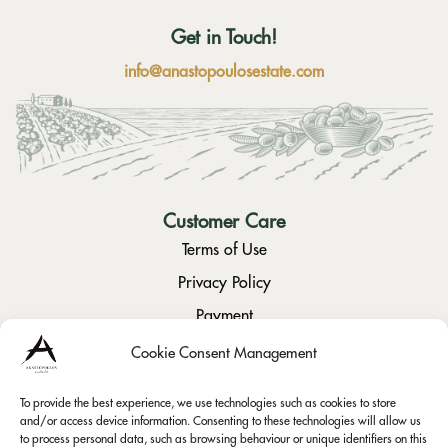
Get in Touch!
info@anastopoulosestate.com
Customer Care
Terms of Use
Privacy Policy
Payment
Returns / Cancellation
Cookie Consent Management
To provide the best experience, we use technologies such as cookies to store
Social
and/or access device information. Consenting to these technologies will allow us
to process personal data, such as browsing behaviour or unique identifiers on this
Instagram