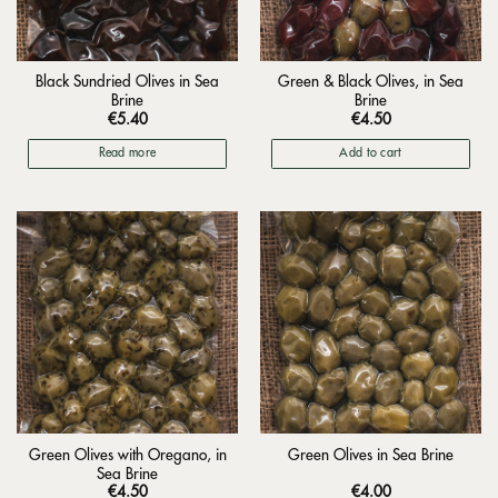
Black Sundried Olives in Sea
Green & Black Olives, in Sea
Brine
Brine
€
5.40
€
4.50
Read more
Add to cart
Green Olives with Oregano, in
Green Olives in Sea Brine
Sea Brine
€
4.50
€
4.00