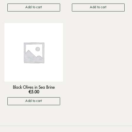
Add to cart
Add to cart
Black Olives in Sea Brine
€
5.00
Add to cart