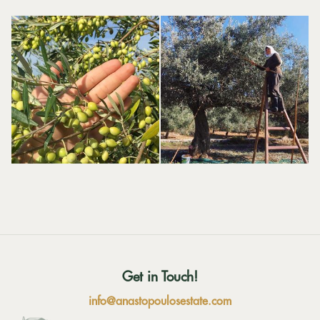
Get in Touch!
info@anastopoulosestate.com