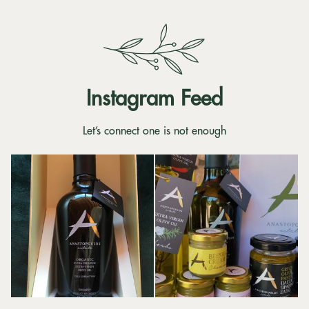
Instagram Feed
Let’s connect one is not enough