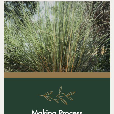
Making Process