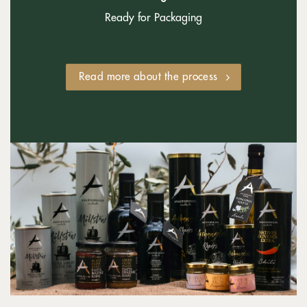
Ready for Packaging
Read more about the process