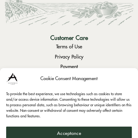
Customer Care
Terms of Use
Privacy Policy
Payment
Returns / Cancellation
Cookie Consent Management
To provide the best experience, we use technologies such as cookies to store
Social
and/or access device information. Consenting to these technologies will allow us
to process personal data, such as browsing behaviour or unique identifiers on this
Instagram
website. Non-consent or withdrawal of consent may adversely affect certain
functions and features.
Facebook
Acceptance