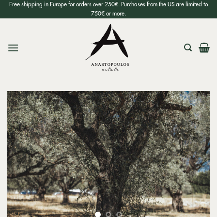
Skip
Free shipping in Europe for orders over 250€. Purchases from the US are limited to
750€ or more.
to
content