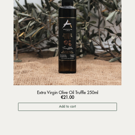
Extra Virgin Olive Oil Truffle 250ml
€
21.00
Add to cart