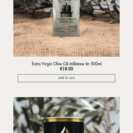
Extra Virgin Olive Oil Millstone tin 500ml
€
18.00
Add to cart