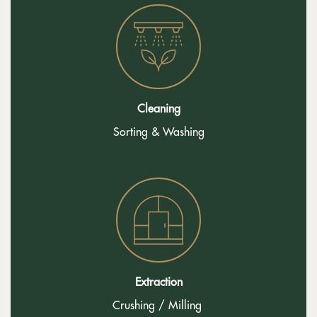
Cleaning
Sorting & Washing
Extraction
Crushing / Milling