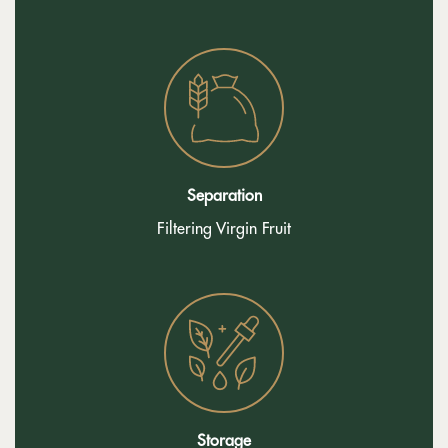
Separation
Filtering Virgin Fruit
Storage