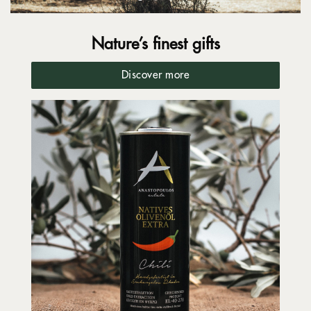
Nature’s finest gifts
Discover more