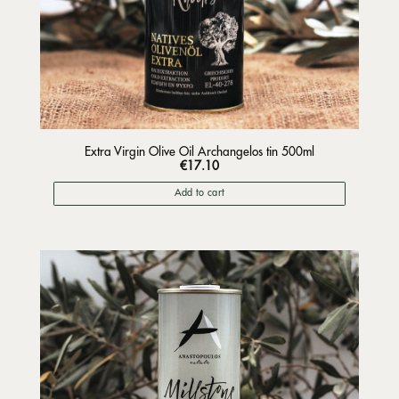
Extra Virgin Olive Oil Archangelos tin 500ml
€
17.10
Add to cart