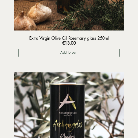
Extra Virgin Olive Oil Rosemary glass 250ml
€
13.00
Add to cart