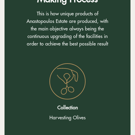
This is how unique products of
Anastopoulos Estate are produced, with
the main objective always being the
continuous upgrading of the facilities in
order to achieve the best possible result
Collection
Harvesting Olives