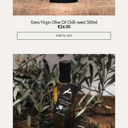
Extra Virgin Olive Oil Chilli metal 500ml
€
24.00
Add to cart