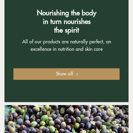
Nourishing the body
in turn nourishes
the spirit
All of our products are naturally perfect, an
excellence in nutrition and skin care
Show all