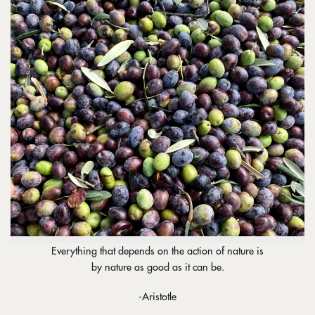
Everything that depends on the action of nature is
by nature as good as it can be.
-Aristotle