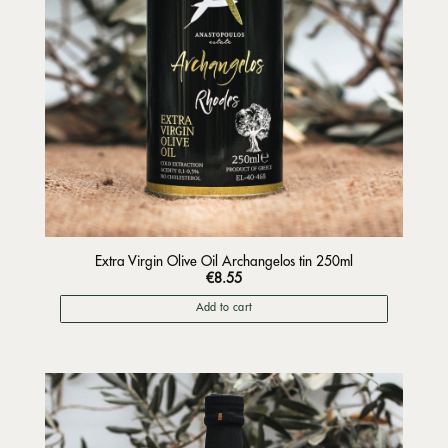
Extra Virgin Olive Oil Archangelos tin 250ml
€
8.55
Add to cart