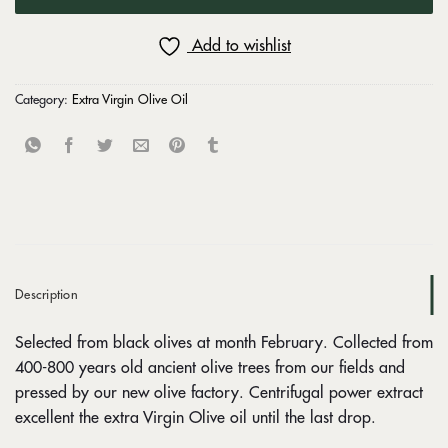
Add to wishlist
Category:
Extra Virgin Olive Oil
Description
Selected from black olives at month February. Collected from
400-800 years old ancient olive trees from our fields and
pressed by our new olive factory. Centrifugal power extract
excellent the extra Virgin Olive oil until the last drop.