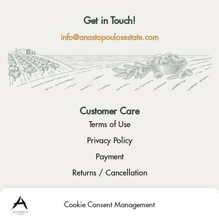
Get in Touch!
info@anastopoulosestate.com
Customer Care
Terms of Use
Privacy Policy
Payment
Returns / Cancellation
Cookie Consent Management
Social