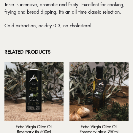
Taste is intensive, aromatic and fruity. Excellent for cooking,
frying and bread dipping. It’s an all time classic selection.
Cold extraction, acidity 0.3, no cholesterol
RELATED PRODUCTS
Extra Virgin Olive Oil
Extra Virgin Olive Oil
Rosemary tin 500ml
Rosemary glass 250ml