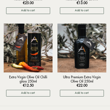
€
25.00
€
13.00
Add to cart
Add to cart
Extra Virgin Olive Oil Chilli
Ultra Premium Extra Virgin
glass 250ml
Olive Oil 250ml
€
12.50
€
22.00
Add to cart
Add to cart