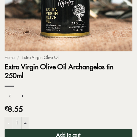
Home
/
Extra Virgin Olive Oil
Extra Virgin Olive Oil Archangelos tin
250ml
€
8.55
Extra Virgin Olive Oil Archangelos tin 250ml quantity
Add to cart