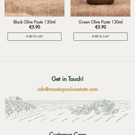
Black Olive Paste 130ml
Green Olive Paste 130ml
€
5.90
€
5.90
Add to cart
Add to cart
Get in Touch!
info@anastopoulosestate.com
Customer Care