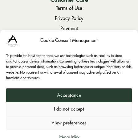
Terms of Use
Privacy Policy
Payment
Returns / Cancellation
Cookie Consent Management
To provide the best experience, we use technologies such as cookies to store
Social
and/or access device information. Consenting to these technologies will allow us
to process personal data, such as browsing behaviour or unique identifiers on this
Instagram
website. Non-consent or withdrawal of consent may adversely affect certain
Facebook
functions and features.
Acceptance
I do not accept
Visa
PayPal
Bank
Mast
Anastopoulos Estate © 2026.
View preferences
Transfer
Powered by
Privacy Policy