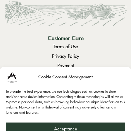
Customer Care
Terms of Use
Privacy Policy
Payment
Returns / Cancellation
Cookie Consent Management
To provide the best experience, we use technologies such as cookies to store
Social
and/or access device information. Consenting to these technologies will allow us
to process personal data, such as browsing behaviour or unique identifiers on this
Instagram
website. Non-consent or withdrawal of consent may adversely affect certain
Facebook
functions and features.
Acceptance