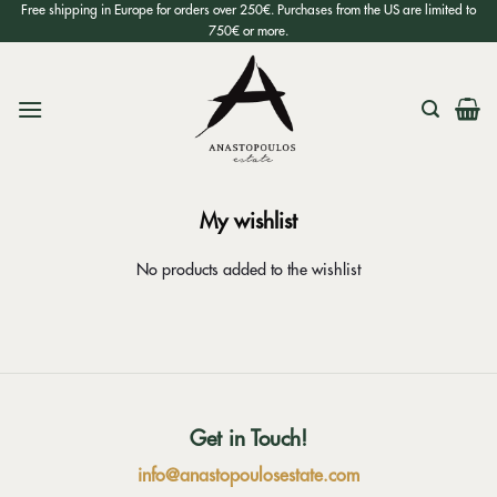
Skip
Free shipping in Europe for orders over 250€. Purchases from the US are limited to
750€ or more.
to
content
My wishlist
No products added to the wishlist
Get in Touch!
info@anastopoulosestate.com