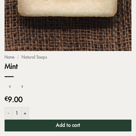
Home
/
Natural Soaps
Mint
€
9.00
Mint quantity
Add to cart