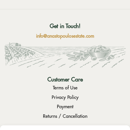
Get in Touch!
info@anastopoulosestate.com
Customer Care
Terms of Use
Privacy Policy
Payment
Returns / Cancellation