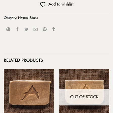
Add to wishlist
Category:
Natural Soaps
RELATED PRODUCTS
OUT OF STOCK