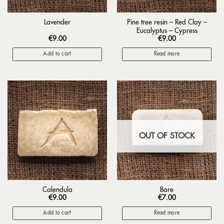
Lavender
Pine tree resin – Red Clay –
Eucalyptus – Cypress
€
9.00
€
9.00
Add to cart
Read more
OUT OF STOCK
Calendula
Bare
€
9.00
€
7.00
Add to cart
Read more